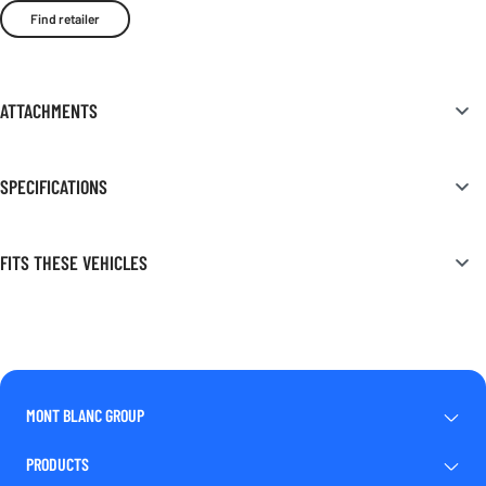
Find retailer
ATTACHMENTS
SPECIFICATIONS
FITS THESE VEHICLES
MONT BLANC GROUP
PRODUCTS