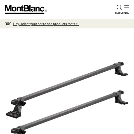
Skip to content
SEARCH
MENU
Hey, select your car to see products that fit!