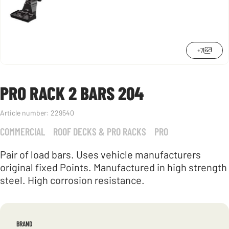
+7
PRO RACK 2 BARS 204
Article number:
229540
COMMERCIAL
ROOF DECKS & PRO RACKS
PRO
Pair of load bars. Uses vehicle manufacturers
original fixed Points. Manufactured in high strength
steel. High corrosion resistance.
BRAND