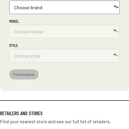
MODEL
STYLE
Find products
RETAILERS AND STORES
Find your nearest store and see our full list of retailers.