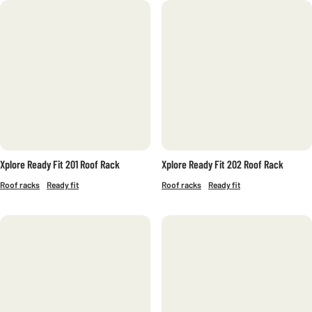
FILTERS
CATEGORY
Bike carriers
Commercial
Boxes
Roof racks
SKI AND SNOWBOARD RACKS
ACCESSORIES
Xplore Ready Fit 201 Roof Rack
Xplore Ready Fit 202 Roof Rack
SERIES
Roof racks
Ready fit
Roof racks
Ready fit
ACTIVA
ALTITUDE
AMC
CREST
PRO
RIDGE
SUPRA
XPLORE