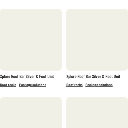
Xplore Roof Bar Silver & Foot Unit
Xplore Roof Bar Silver & Foot Unit
Roof racks
Package solutions
Roof racks
Package solutions