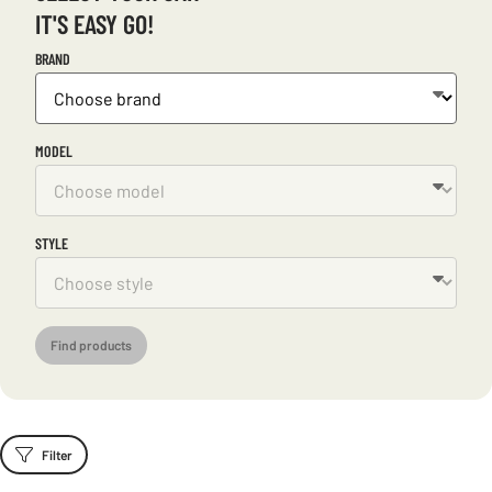
IT'S EASY GO!
BRAND
MODEL
STYLE
Find products
Filter