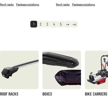
Roof racks
Package solutions
Roof racks
Package solutions
1
2
3
4
5
ROOF RACKS
BOXES
BIKE CARRIERS