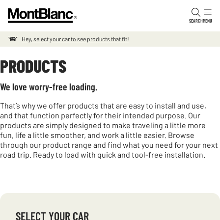
Skip to content
SEARCH
MENU
Hey, select your car to see products that fit!
PRODUCTS
We love worry-free loading.
That’s why we offer products that are easy to install and use,
and that function perfectly for their intended purpose. Our
products are simply designed to make traveling a little more
fun, life a little smoother, and work a little easier. Browse
through our product range and find what you need for your next
road trip. Ready to load with quick and tool-free installation.
SELECT YOUR CAR