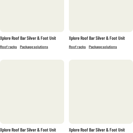
Xplore Roof Bar Silver & Foot Unit
Xplore Roof Bar Silver & Foot Unit
Roof racks
Package solutions
Roof racks
Package solutions
Xplore Roof Bar Silver & Foot Unit
Xplore Roof Bar Silver & Foot Unit