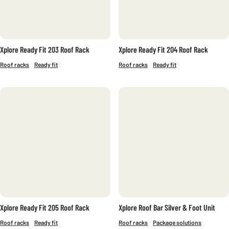
FURKA
SAREK
SENJA
Xplore Ready Fit 203 Roof Rack
Xplore Ready Fit 204 Roof Rack
ROOF TYPE
Roof racks
Ready fit
Roof racks
Ready fit
FIX POINT
INTEGRATED RAILS
WITHOUT RAILS
OPEN RAILS
Xplore Ready Fit 205 Roof Rack
Xplore Roof Bar Silver & Foot Unit
Roof racks
Ready fit
Roof racks
Package solutions