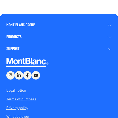
MONT BLANC GROUP
PRODUCTS
SUPPORT
Legal notice
Terms of purchase
Privacy policy
Whistleblower