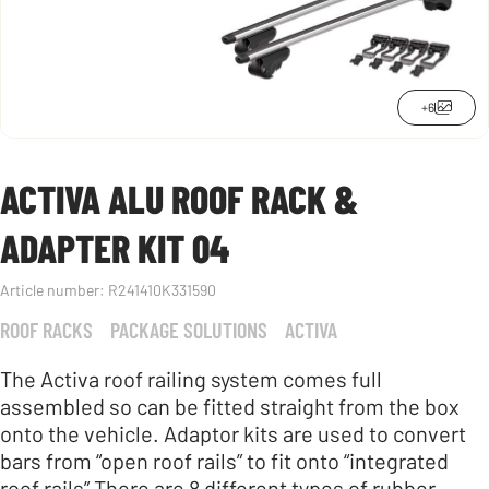
+6
ACTIVA ALU ROOF RACK &
ADAPTER KIT 04
Article number:
R241410K331590
ROOF RACKS
PACKAGE SOLUTIONS
ACTIVA
The Activa roof railing system comes full
assembled so can be fitted straight from the box
onto the vehicle. Adaptor kits are used to convert
bars from “open roof rails” to fit onto “integrated
roof rails” There are 8 different types of rubber