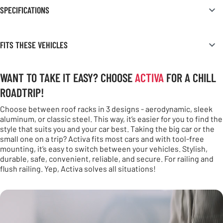
SPECIFICATIONS
FITS THESE VEHICLES
WANT TO TAKE IT EASY? CHOOSE
ACTIVA
FOR A CHILL
ROADTRIP!
Choose between roof racks in 3 designs - aerodynamic, sleek
aluminum, or classic steel. This way, it’s easier for you to find the
style that suits you and your car best. Taking the big car or the
small one on a trip? Activa fits most cars and with tool-free
mounting, it’s easy to switch between your vehicles. Stylish,
durable, safe, convenient, reliable, and secure. For railing and
flush railing. Yep, Activa solves all situations!