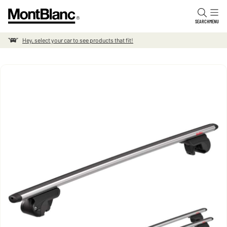
Skip to content
SEARCH
MENU
Hey, select your car to see products that fit!