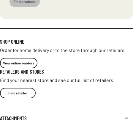
Find products
SHOP ONLINE
Order for home delivery or to the store through our retailers.
View online vendors
RETAILERS AND STORES
Find your nearest store and see our full list of retailers.
Find retailer
ATTACHMENTS