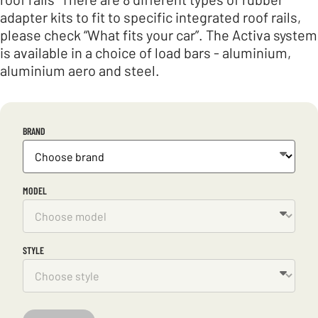
adapter kits to fit to specific integrated roof rails,
please check “What fits your car”. The Activa system
is available in a choice of load bars - aluminium,
aluminium aero and steel.
BRAND
MODEL
STYLE