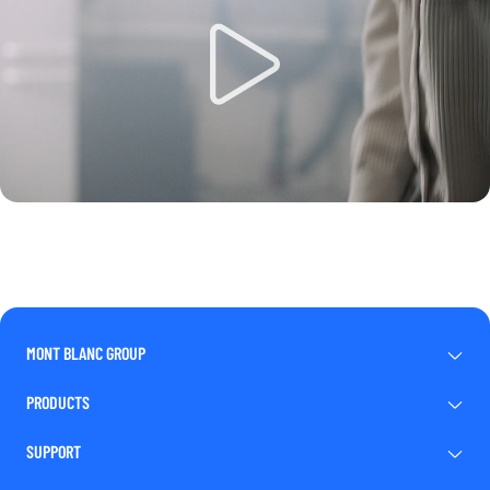
MONT BLANC GROUP
PRODUCTS
SUPPORT