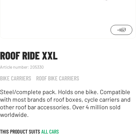
+6
ROOF RIDE XXL
Article number:
205330
BIKE CARRIERS
ROOF BIKE CARRIERS
Steel/complete pack. Holds one bike. Compatible
with most brands of roof boxes, cycle carriers and
other roof bar accessories. Over 4 million sold
worldwide.
THIS PRODUCT SUITS
ALL CARS