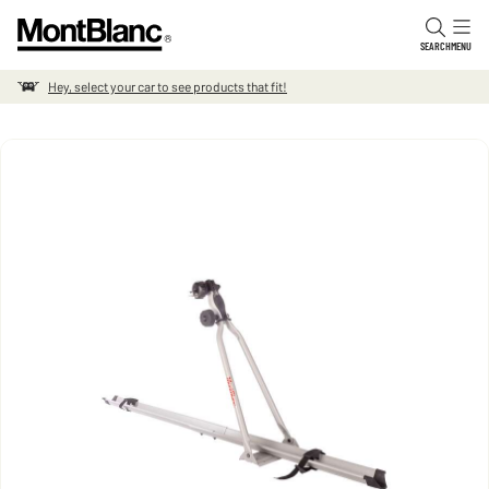
Skip to content
SEARCH
MENU
Hey, select your car to see products that fit!