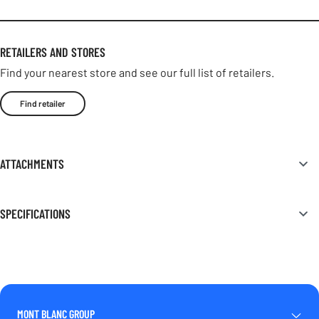
RETAILERS AND STORES
Find your nearest store and see our full list of retailers.
Find retailer
ATTACHMENTS
SPECIFICATIONS
MONT BLANC GROUP