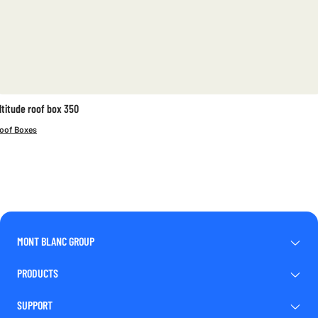
ltitude roof box 350
oof Boxes
MONT BLANC GROUP
PRODUCTS
SUPPORT