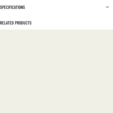
SPECIFICATIONS
RELATED PRODUCTS