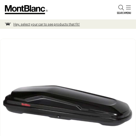
Skip to content
SEARCH
MENU
Hey, select your car to see products that fit!