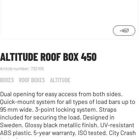
+6
ALTITUDE ROOF BOX 450
Article number:
732105
BOXES
ROOF BOXES
ALTITUDE
Dual opening for easy access from both sides.
Quick-mount system for all types of load bars up to
95 mm wide. 3-point locking system. Straps
included for securing the load. Designed in
Sweden. Glossy black metallic finish. UV-resistant
ABS plastic. 5-year warranty. ISO tested. City Crash