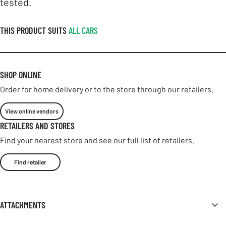
tested.
THIS PRODUCT SUITS
ALL CARS
SHOP ONLINE
Order for home delivery or to the store through our retailers.
View online vendors
RETAILERS AND STORES
Find your nearest store and see our full list of retailers.
Find retailer
ATTACHMENTS