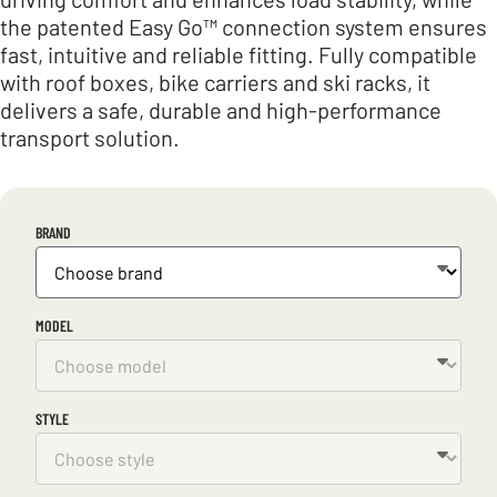
the patented Easy Go™ connection system ensures
fast, intuitive and reliable fitting. Fully compatible
with roof boxes, bike carriers and ski racks, it
delivers a safe, durable and high-performance
transport solution.
BRAND
MODEL
STYLE