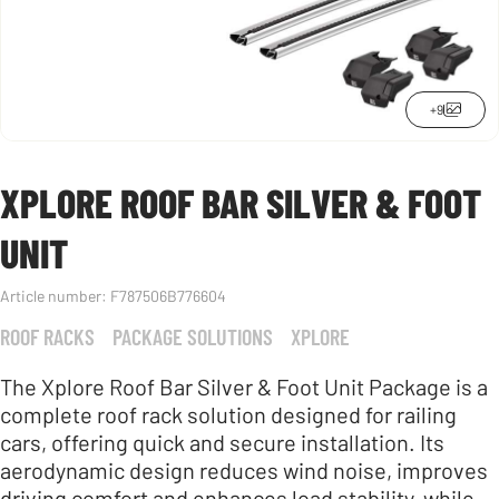
+9
XPLORE ROOF BAR SILVER & FOOT
UNIT
Article number:
F787506B776604
ROOF RACKS
PACKAGE SOLUTIONS
XPLORE
The Xplore Roof Bar Silver & Foot Unit Package is a
complete roof rack solution designed for railing
cars, offering quick and secure installation. Its
aerodynamic design reduces wind noise, improves
driving comfort and enhances load stability, while