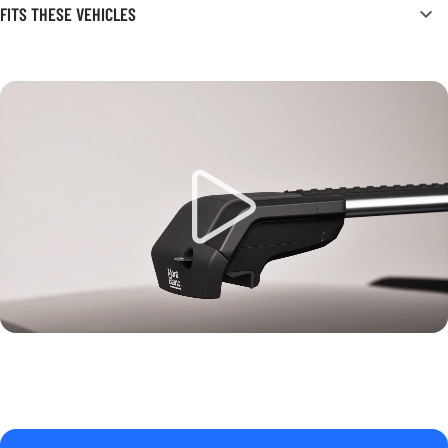
FITS THESE VEHICLES