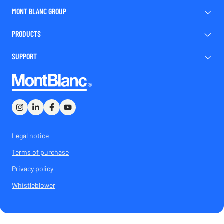
MONT BLANC GROUP
PRODUCTS
SUPPORT
Legal notice
Terms of purchase
Privacy policy
Whistleblower