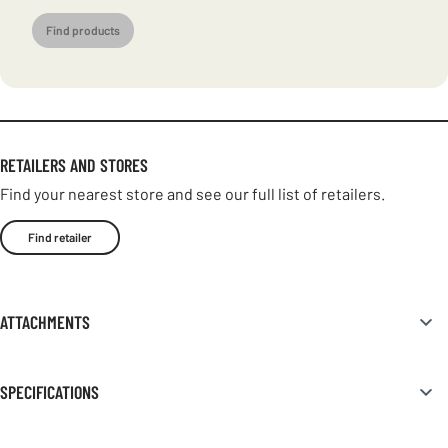
Find products
RETAILERS AND STORES
Find your nearest store and see our full list of retailers.
Find retailer
ATTACHMENTS
SPECIFICATIONS