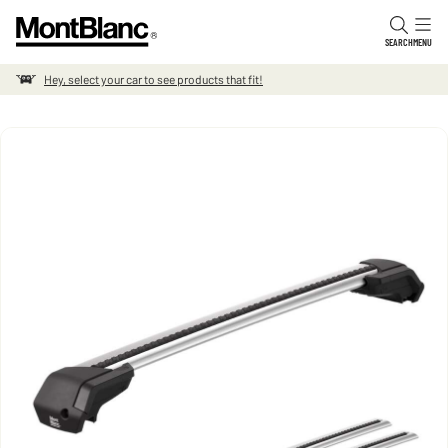
Skip to content
SEARCH
MENU
Hey, select your car to see products that fit!