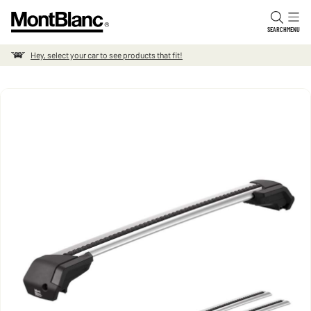
Skip to content
SEARCH
MENU
Hey, select your car to see products that fit!