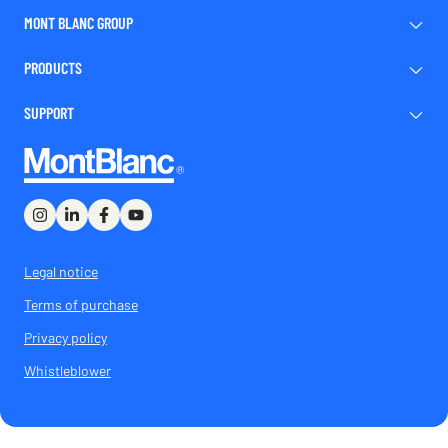
MONT BLANC GROUP
PRODUCTS
SUPPORT
Legal notice
Terms of purchase
Privacy policy
Whistleblower