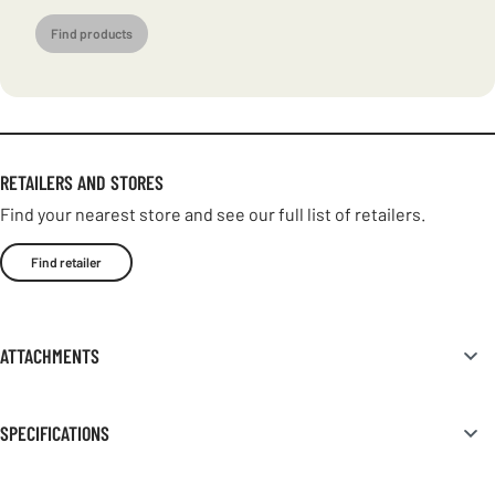
Find products
RETAILERS AND STORES
Find your nearest store and see our full list of retailers.
Find retailer
ATTACHMENTS
SPECIFICATIONS