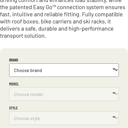
the patented Easy Go™ connection system ensures
fast, intuitive and reliable fitting. Fully compatible
with roof boxes, bike carriers and ski racks, it
delivers a safe, durable and high-performance
transport solution.
BRAND
MODEL
STYLE