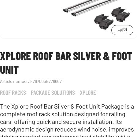
+9
XPLORE ROOF BAR SILVER & FOOT
UNIT
Article number:
F787505B776607
ROOF RACKS
PACKAGE SOLUTIONS
XPLORE
The Xplore Roof Bar Silver & Foot Unit Package is a
complete roof rack solution designed for railing
cars, offering quick and secure installation. Its
aerodynamic design reduces wind noise, improves
driving comfort and enhances load stability, while