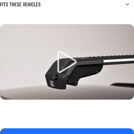
FITS THESE VEHICLES