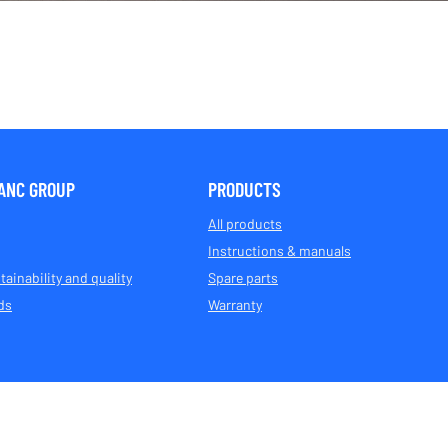
ANC GROUP
PRODUCTS
All products
Instructions & manuals
tainability and quality
Spare parts
ds
Warranty