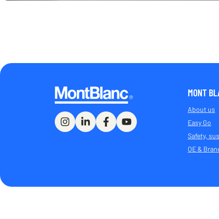
MONT BL
About us
Easy Go
Safety, sus
OE & Bran