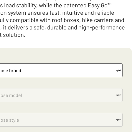
 load stability, while the patented Easy Go™
on system ensures fast, intuitive and reliable
Fully compatible with roof boxes, bike carriers and
s, it delivers a safe, durable and high-performance
t solution.