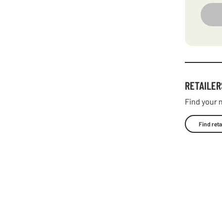
RETAILER
Find your n
Find reta