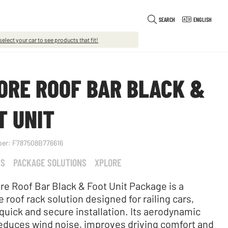
SEARCH
ENGLISH
select your car to see products that fit!
ORE ROOF BAR BLACK &
T UNIT
ber:
F787508B776616
KS
PACKAGE SOLUTIONS
XPLORE
re Roof Bar Black & Foot Unit Package is a
 roof rack solution designed for railing cars,
 quick and secure installation. Its aerodynamic
educes wind noise, improves driving comfort and