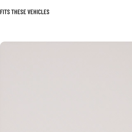
FITS THESE VEHICLES