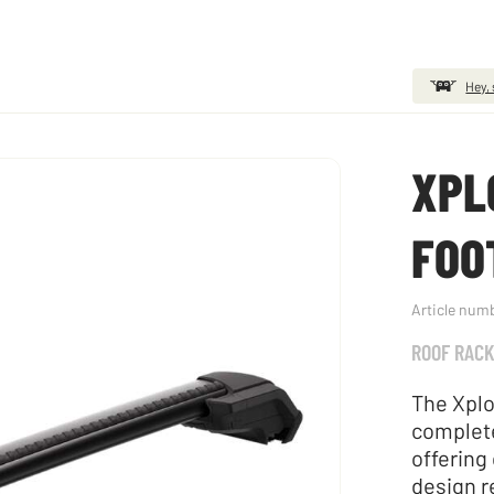
Hey, 
XPL
FOO
Article num
ROOF RAC
The Xplo
complete
offering
design r