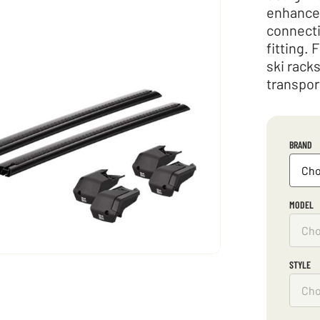
enhances
connecti
fitting. 
ski rack
transpor
BRAND
MODEL
STYLE