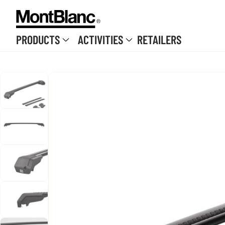
Skip to content
PRODUCTS
ACTIVITIES
RETAILERS