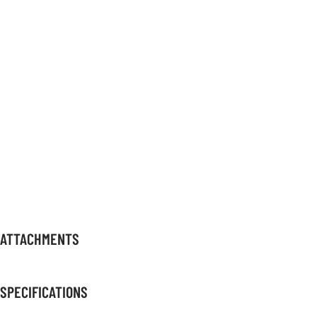
ATTACHMENTS
SPECIFICATIONS