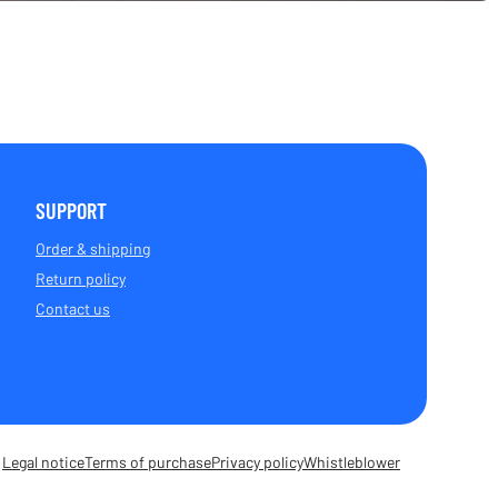
SUPPORT
Order & shipping
Return policy
Contact us
Legal notice
Terms of purchase
Privacy policy
Whistleblower