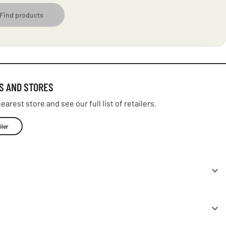
Find products
S AND STORES
earest store and see our full list of retailers.
iler