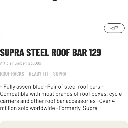
+2
SUPRA STEEL ROOF BAR 129
Article number:
238080
ROOF RACKS
READY FIT
SUPRA
- Fully assembled -Pair of steel roof bars -
Compatible with most brands of roof boxes, cycle
carriers and other roof bar accessories -Over 4
million sold worldwide -Formerly, Supra