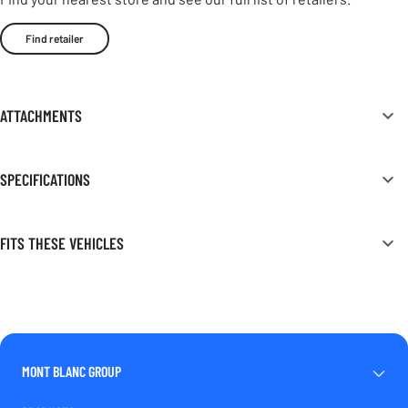
Find retailer
ATTACHMENTS
SPECIFICATIONS
FITS THESE VEHICLES
MONT BLANC GROUP