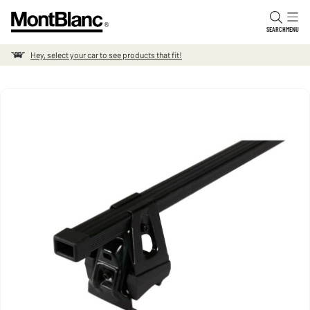
Skip to content
SEARCH
MENU
Hey, select your car to see products that fit!