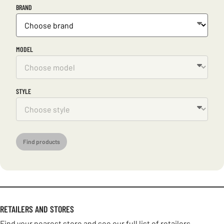
BRAND
MODEL
STYLE
Find products
RETAILERS AND STORES
Find your nearest store and see our full list of retailers.