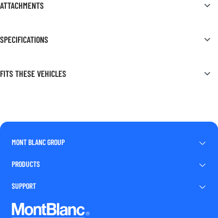
ATTACHMENTS
SPECIFICATIONS
FITS THESE VEHICLES
MONT BLANC GROUP
PRODUCTS
SUPPORT