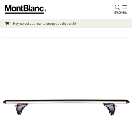
Skip to content
SEARCH
MENU
Hey, select your car to see products that fit!