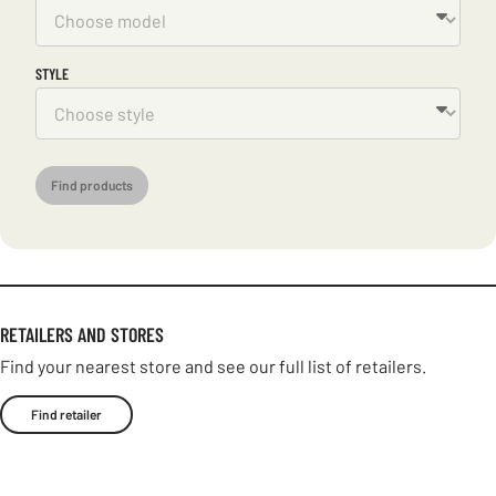
STYLE
Find products
RETAILERS AND STORES
Find your nearest store and see our full list of retailers.
Find retailer