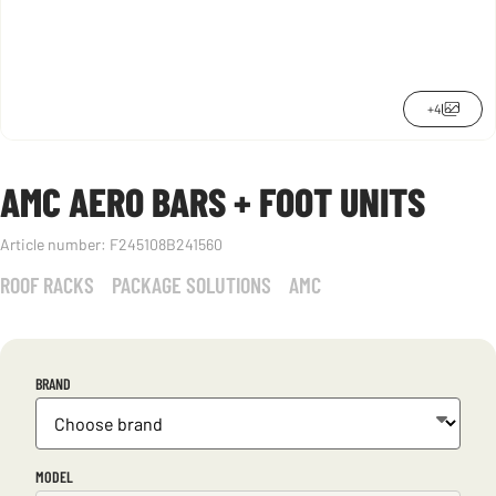
+4
AMC AERO BARS + FOOT UNITS
Article number:
F245108B241560
ROOF RACKS
PACKAGE SOLUTIONS
AMC
BRAND
MODEL