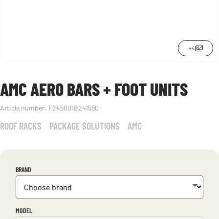
+4
AMC AERO BARS + FOOT UNITS
Article number:
F245001B241550
ROOF RACKS
PACKAGE SOLUTIONS
AMC
BRAND
MODEL