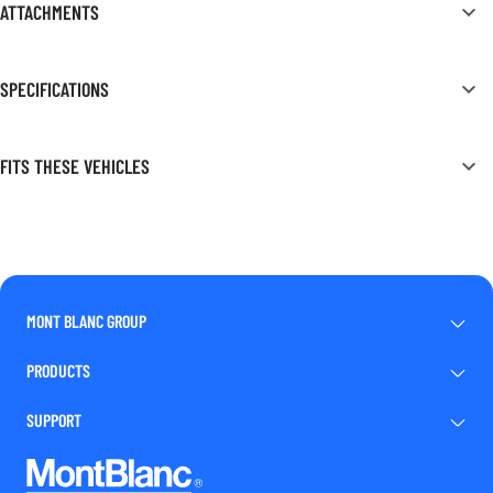
ATTACHMENTS
SPECIFICATIONS
FITS THESE VEHICLES
MONT BLANC GROUP
PRODUCTS
SUPPORT