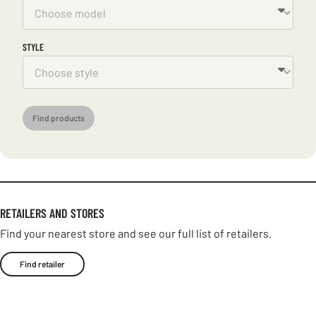
STYLE
Find products
RETAILERS AND STORES
Find your nearest store and see our full list of retailers.
Find retailer