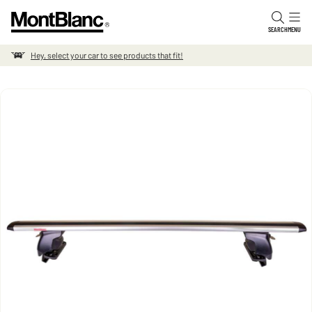
Skip to content
SEARCH
MENU
Hey, select your car to see products that fit!