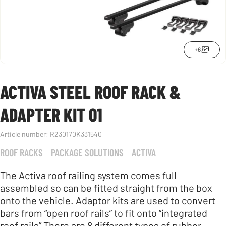
+6
ACTIVA STEEL ROOF RACK &
ADAPTER KIT 01
Article number:
R230170K331540
ROOF RACKS
PACKAGE SOLUTIONS
ACTIVA
The Activa roof railing system comes full
assembled so can be fitted straight from the box
onto the vehicle. Adaptor kits are used to convert
bars from “open roof rails” to fit onto “integrated
roof rails” There are 8 different types of rubber