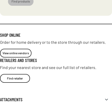
Find products
SHOP ONLINE
Order for home delivery or to the store through our retailers.
View online vendors
RETAILERS AND STORES
Find your nearest store and see our full list of retailers.
Find retailer
ATTACHMENTS