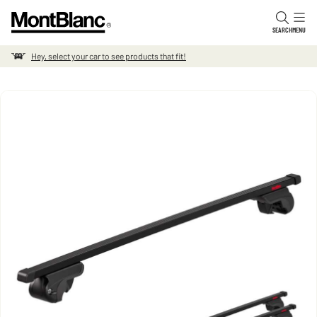
Skip to content
SEARCH
MENU
Hey, select your car to see products that fit!