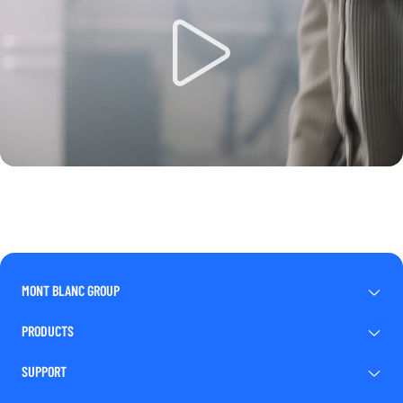
MONT BLANC GROUP
PRODUCTS
SUPPORT