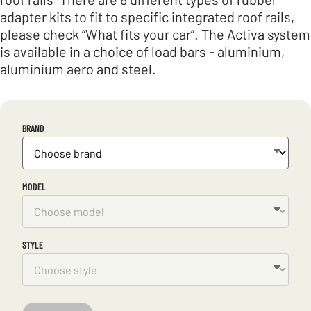
adapter kits to fit to specific integrated roof rails,
please check “What fits your car”. The Activa system
is available in a choice of load bars - aluminium,
aluminium aero and steel.
BRAND
MODEL
STYLE