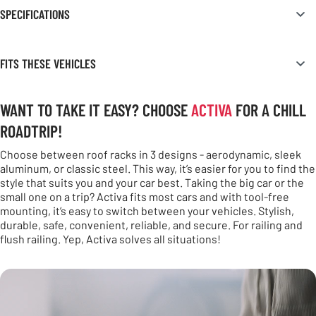
SPECIFICATIONS
FITS THESE VEHICLES
WANT TO TAKE IT EASY? CHOOSE
ACTIVA
FOR A CHILL
ROADTRIP!
Choose between roof racks in 3 designs - aerodynamic, sleek
aluminum, or classic steel. This way, it’s easier for you to find the
style that suits you and your car best. Taking the big car or the
small one on a trip? Activa fits most cars and with tool-free
mounting, it’s easy to switch between your vehicles. Stylish,
durable, safe, convenient, reliable, and secure. For railing and
flush railing. Yep, Activa solves all situations!